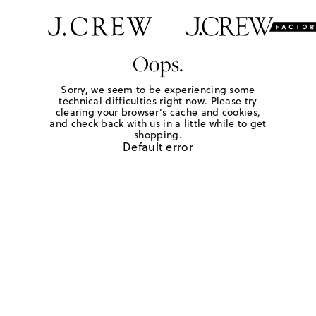
Oops.
Sorry, we seem to be experiencing some
technical difficulties right now. Please try
clearing your browser's cache and cookies,
and check back with us in a little while to get
shopping.
Default error