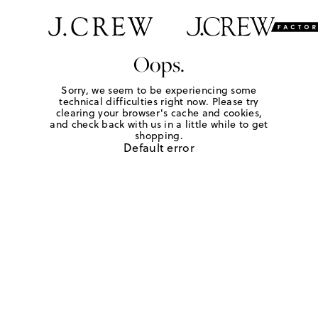
Oops.
Sorry, we seem to be experiencing some
technical difficulties right now. Please try
clearing your browser's cache and cookies,
and check back with us in a little while to get
shopping.
Default error