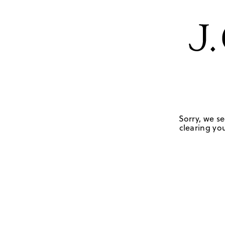
Sorry, we se
clearing you