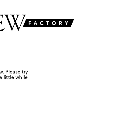
w. Please try
 little while