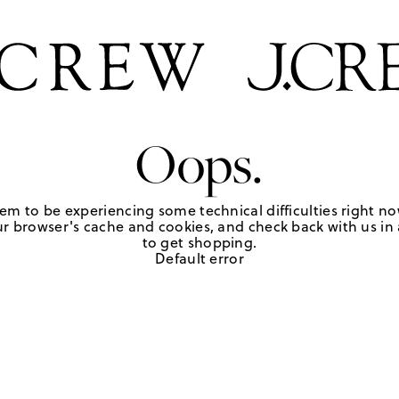
Oops.
em to be experiencing some technical difficulties right no
r browser's cache and cookies, and check back with us in a
to get shopping.
Default error