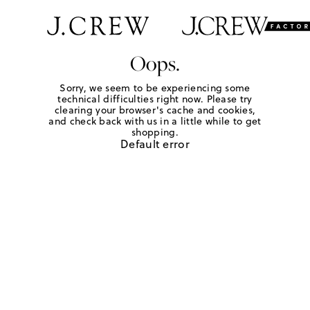
Oops.
Sorry, we seem to be experiencing some
technical difficulties right now. Please try
clearing your browser's cache and cookies,
and check back with us in a little while to get
shopping.
Default error