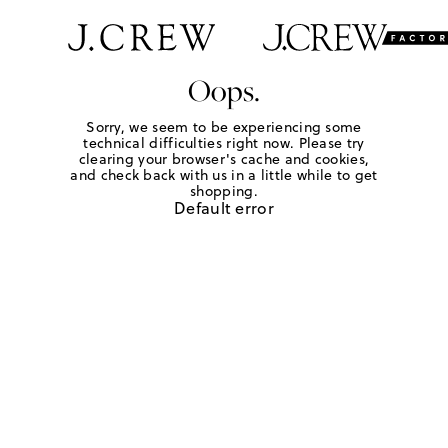
Oops.
Sorry, we seem to be experiencing some
technical difficulties right now. Please try
clearing your browser's cache and cookies,
and check back with us in a little while to get
shopping.
Default error