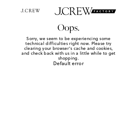
Oops.
Sorry, we seem to be experiencing some
technical difficulties right now. Please try
clearing your browser's cache and cookies,
and check back with us in a little while to get
shopping.
Default error