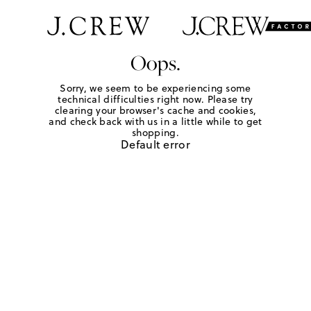
Oops.
Sorry, we seem to be experiencing some
technical difficulties right now. Please try
clearing your browser's cache and cookies,
and check back with us in a little while to get
shopping.
Default error