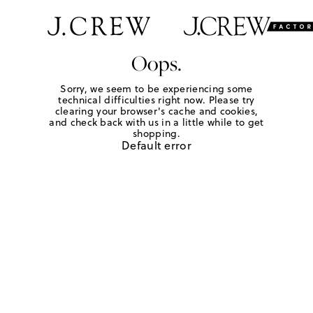
Oops.
Sorry, we seem to be experiencing some
technical difficulties right now. Please try
clearing your browser's cache and cookies,
and check back with us in a little while to get
shopping.
Default error