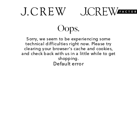
Oops.
Sorry, we seem to be experiencing some
technical difficulties right now. Please try
clearing your browser's cache and cookies,
and check back with us in a little while to get
shopping.
Default error