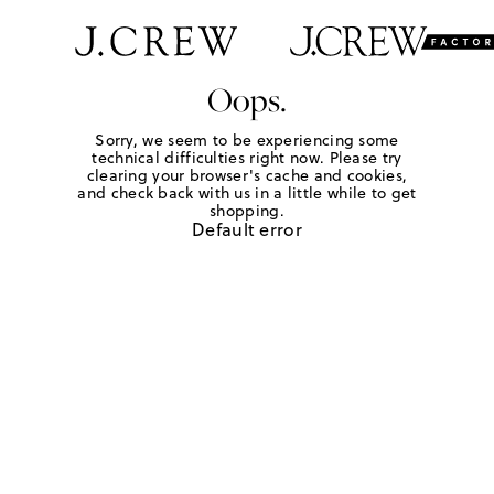
Oops.
Sorry, we seem to be experiencing some
technical difficulties right now. Please try
clearing your browser's cache and cookies,
and check back with us in a little while to get
shopping.
Default error