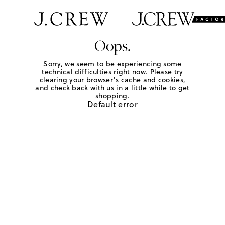
Oops.
Sorry, we seem to be experiencing some
technical difficulties right now. Please try
clearing your browser's cache and cookies,
and check back with us in a little while to get
shopping.
Default error