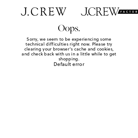
Oops.
Sorry, we seem to be experiencing some
technical difficulties right now. Please try
clearing your browser's cache and cookies,
and check back with us in a little while to get
shopping.
Default error