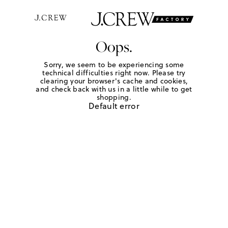
Oops.
Sorry, we seem to be experiencing some
technical difficulties right now. Please try
clearing your browser's cache and cookies,
and check back with us in a little while to get
shopping.
Default error