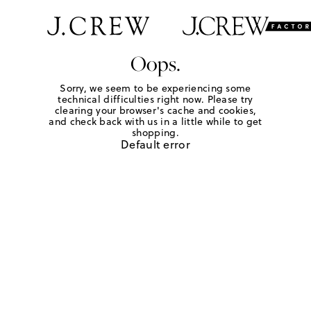
Oops.
Sorry, we seem to be experiencing some
technical difficulties right now. Please try
clearing your browser's cache and cookies,
and check back with us in a little while to get
shopping.
Default error