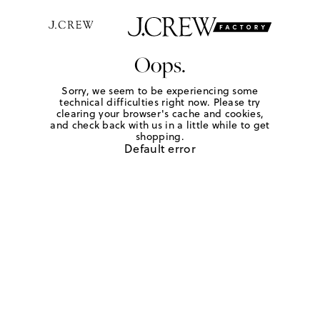
Oops.
Sorry, we seem to be experiencing some
technical difficulties right now. Please try
clearing your browser's cache and cookies,
and check back with us in a little while to get
shopping.
Default error