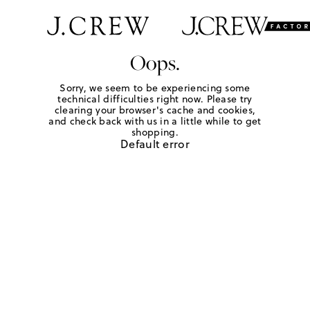
Oops.
Sorry, we seem to be experiencing some
technical difficulties right now. Please try
clearing your browser's cache and cookies,
and check back with us in a little while to get
shopping.
Default error