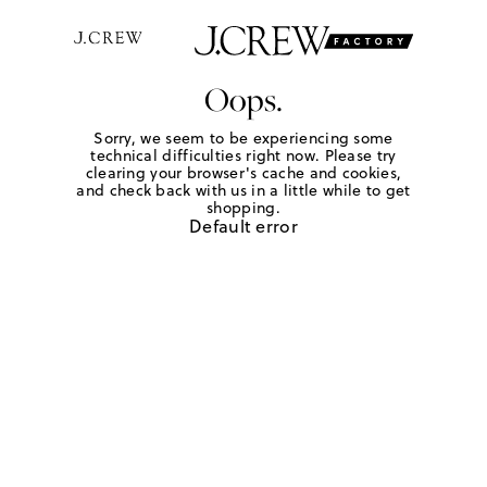
Oops.
Sorry, we seem to be experiencing some
technical difficulties right now. Please try
clearing your browser's cache and cookies,
and check back with us in a little while to get
shopping.
Default error