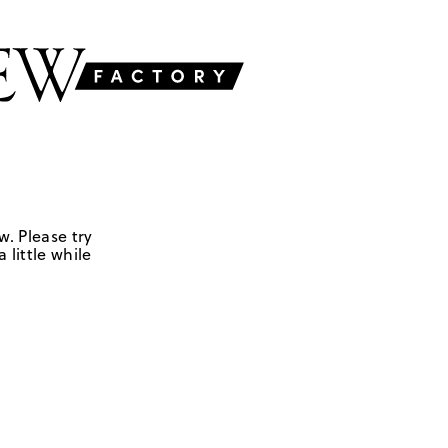
w. Please try
 little while