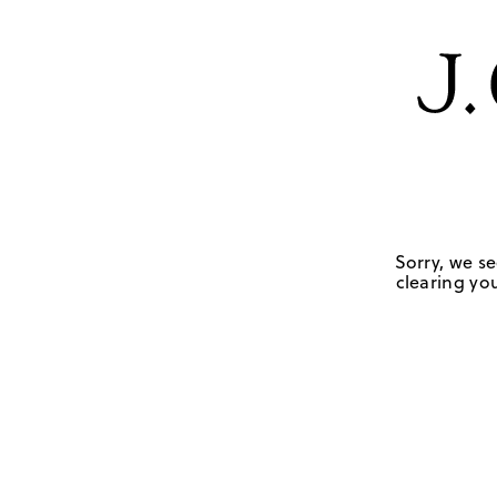
Sorry, we se
clearing you