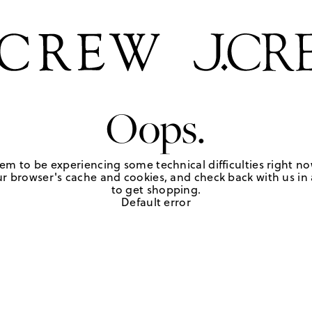
Oops.
em to be experiencing some technical difficulties right no
r browser's cache and cookies, and check back with us in a
to get shopping.
Default error