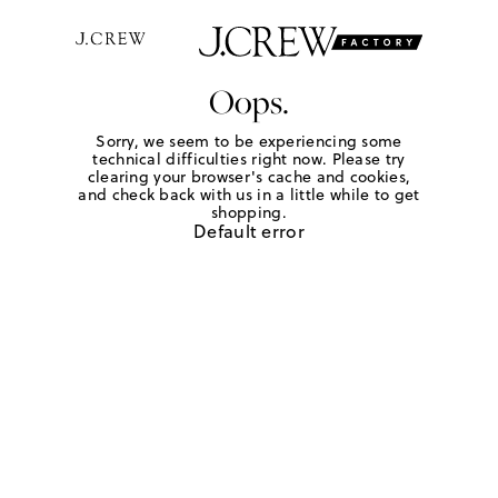
Oops.
Sorry, we seem to be experiencing some
technical difficulties right now. Please try
clearing your browser's cache and cookies,
and check back with us in a little while to get
shopping.
Default error