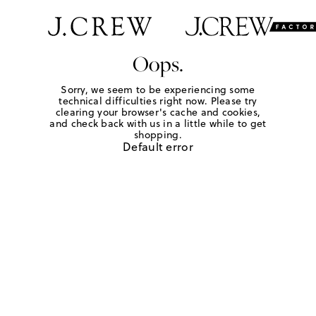
Oops.
Sorry, we seem to be experiencing some
technical difficulties right now. Please try
clearing your browser's cache and cookies,
and check back with us in a little while to get
shopping.
Default error