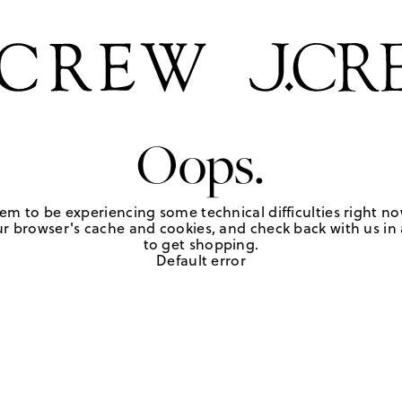
Oops.
em to be experiencing some technical difficulties right no
r browser's cache and cookies, and check back with us in a
to get shopping.
Default error