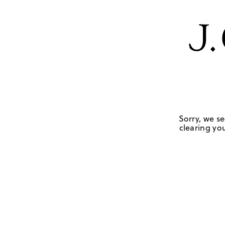
Sorry, we se
clearing you