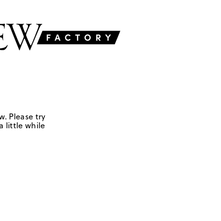
w. Please try
 little while