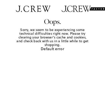
Oops.
Sorry, we seem to be experiencing some
technical difficulties right now. Please try
clearing your browser's cache and cookies,
and check back with us in a little while to get
shopping.
Default error