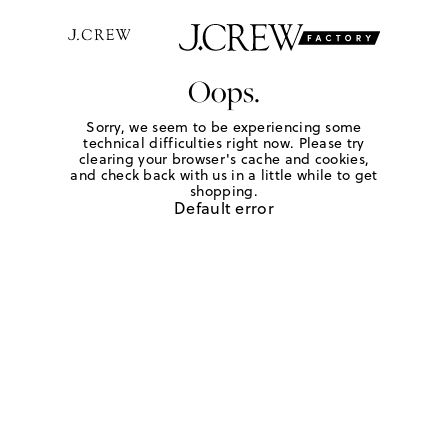
Oops.
Sorry, we seem to be experiencing some
technical difficulties right now. Please try
clearing your browser's cache and cookies,
and check back with us in a little while to get
shopping.
Default error