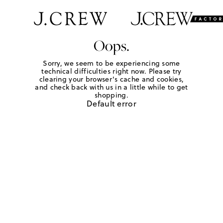
Oops.
Sorry, we seem to be experiencing some
technical difficulties right now. Please try
clearing your browser's cache and cookies,
and check back with us in a little while to get
shopping.
Default error