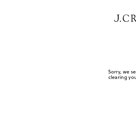
Sorry, we se
clearing you