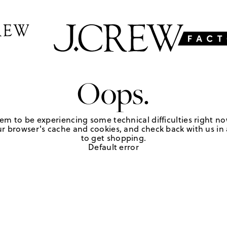
Oops.
em to be experiencing some technical difficulties right no
r browser's cache and cookies, and check back with us in a
to get shopping.
Default error