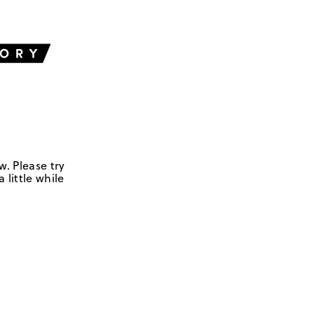
w. Please try
 little while