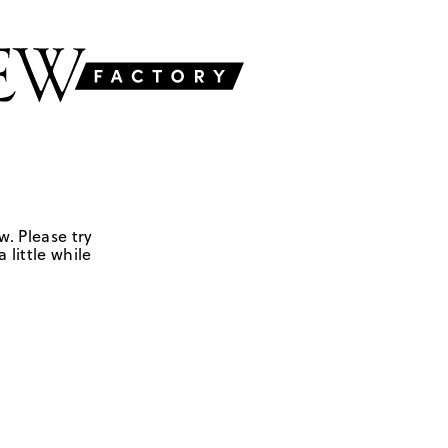
w. Please try
 little while