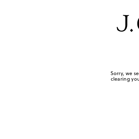
Sorry, we se
clearing you