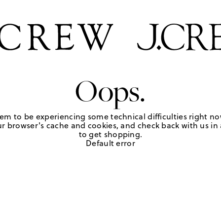
Oops.
em to be experiencing some technical difficulties right no
r browser's cache and cookies, and check back with us in a
to get shopping.
Default error