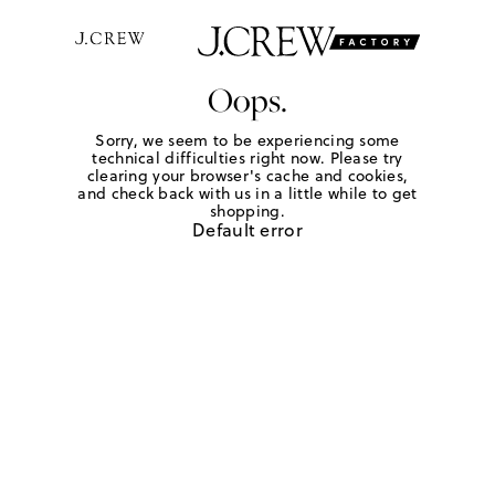
Oops.
Sorry, we seem to be experiencing some
technical difficulties right now. Please try
clearing your browser's cache and cookies,
and check back with us in a little while to get
shopping.
Default error