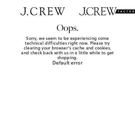
Oops.
Sorry, we seem to be experiencing some
technical difficulties right now. Please try
clearing your browser's cache and cookies,
and check back with us in a little while to get
shopping.
Default error