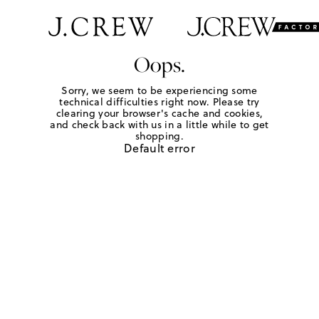
Oops.
Sorry, we seem to be experiencing some
technical difficulties right now. Please try
clearing your browser's cache and cookies,
and check back with us in a little while to get
shopping.
Default error