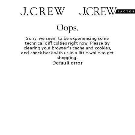
Oops.
Sorry, we seem to be experiencing some
technical difficulties right now. Please try
clearing your browser's cache and cookies,
and check back with us in a little while to get
shopping.
Default error