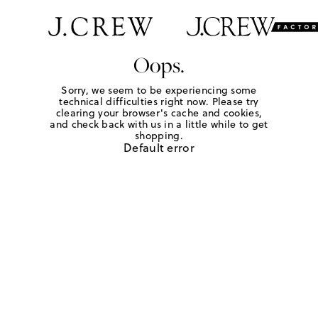
Oops.
Sorry, we seem to be experiencing some
technical difficulties right now. Please try
clearing your browser's cache and cookies,
and check back with us in a little while to get
shopping.
Default error