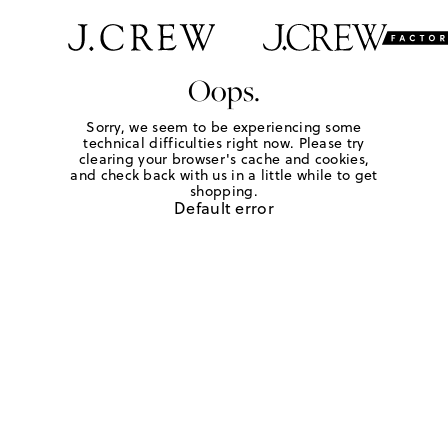
Oops.
Sorry, we seem to be experiencing some
technical difficulties right now. Please try
clearing your browser's cache and cookies,
and check back with us in a little while to get
shopping.
Default error