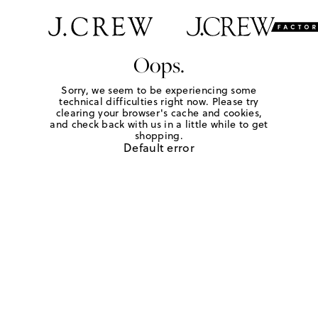
Oops.
Sorry, we seem to be experiencing some
technical difficulties right now. Please try
clearing your browser's cache and cookies,
and check back with us in a little while to get
shopping.
Default error