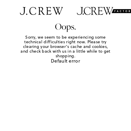
Oops.
Sorry, we seem to be experiencing some
technical difficulties right now. Please try
clearing your browser's cache and cookies,
and check back with us in a little while to get
shopping.
Default error