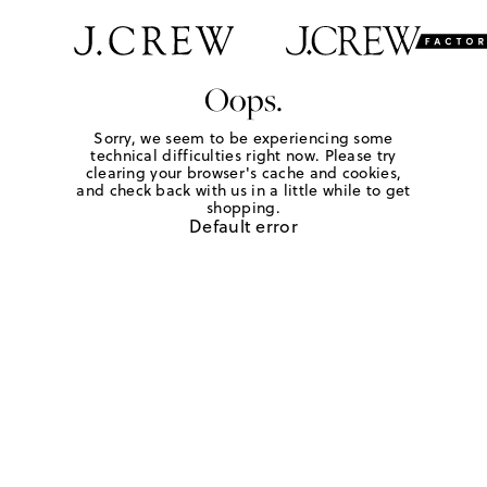
Oops.
Sorry, we seem to be experiencing some
technical difficulties right now. Please try
clearing your browser's cache and cookies,
and check back with us in a little while to get
shopping.
Default error