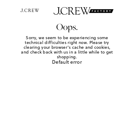
Oops.
Sorry, we seem to be experiencing some
technical difficulties right now. Please try
clearing your browser's cache and cookies,
and check back with us in a little while to get
shopping.
Default error