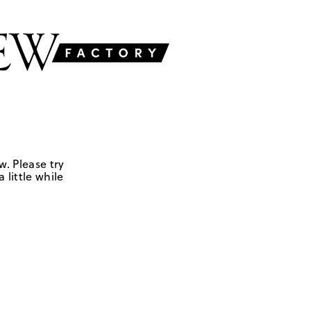
w. Please try
 little while