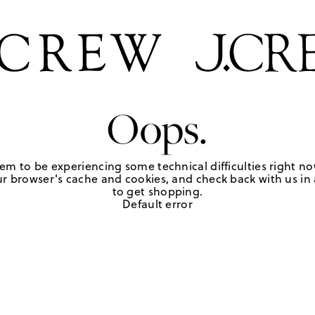
Oops.
em to be experiencing some technical difficulties right no
r browser's cache and cookies, and check back with us in a
to get shopping.
Default error