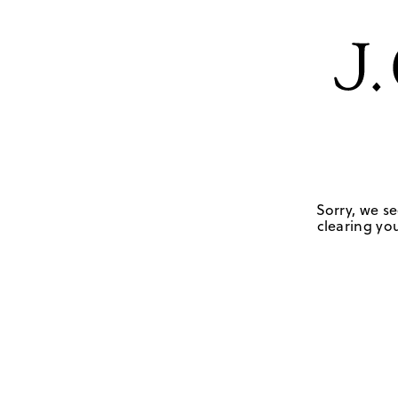
Sorry, we se
clearing you