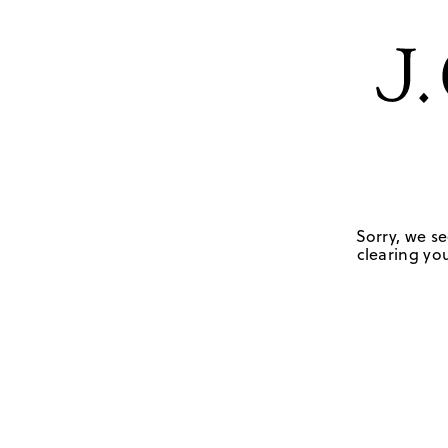
Sorry, we se
clearing you