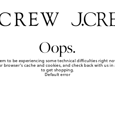
Oops.
em to be experiencing some technical difficulties right no
r browser's cache and cookies, and check back with us in a
to get shopping.
Default error