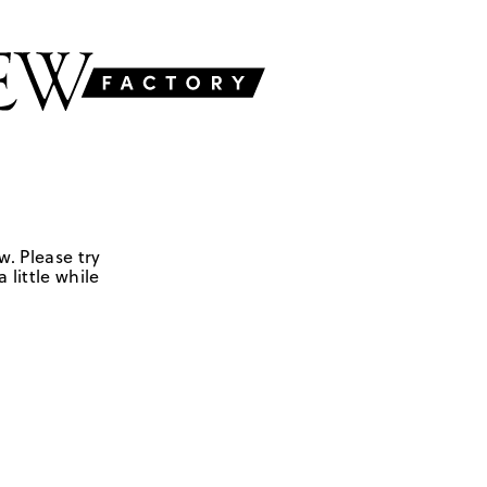
w. Please try
 little while