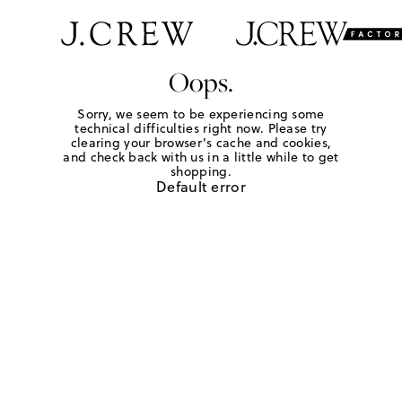
Oops.
Sorry, we seem to be experiencing some
technical difficulties right now. Please try
clearing your browser's cache and cookies,
and check back with us in a little while to get
shopping.
Default error