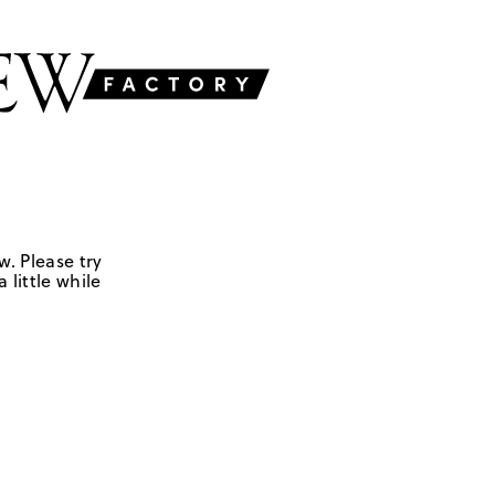
w. Please try
 little while