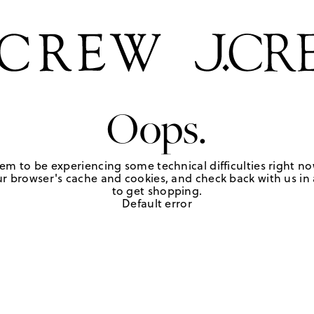
Oops.
em to be experiencing some technical difficulties right no
r browser's cache and cookies, and check back with us in a
to get shopping.
Default error