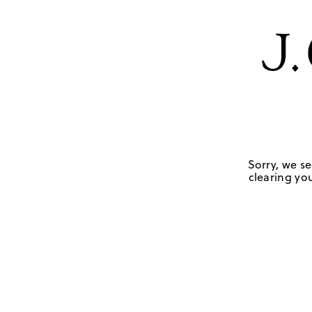
Sorry, we se
clearing you