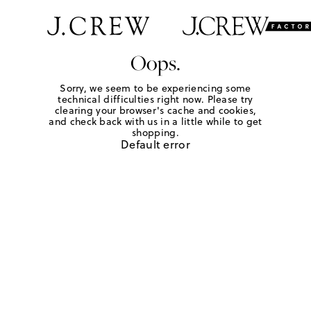
Oops.
Sorry, we seem to be experiencing some
technical difficulties right now. Please try
clearing your browser's cache and cookies,
and check back with us in a little while to get
shopping.
Default error