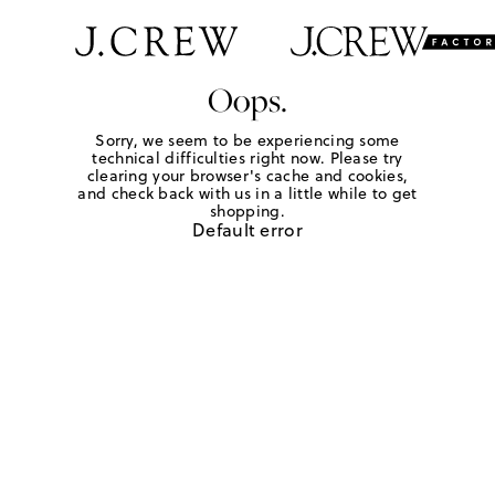
Oops.
Sorry, we seem to be experiencing some
technical difficulties right now. Please try
clearing your browser's cache and cookies,
and check back with us in a little while to get
shopping.
Default error