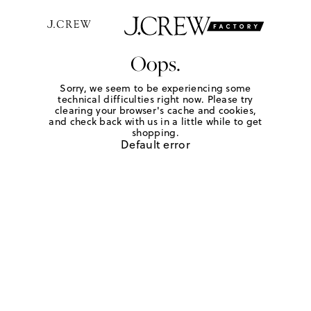
Oops.
Sorry, we seem to be experiencing some
technical difficulties right now. Please try
clearing your browser's cache and cookies,
and check back with us in a little while to get
shopping.
Default error