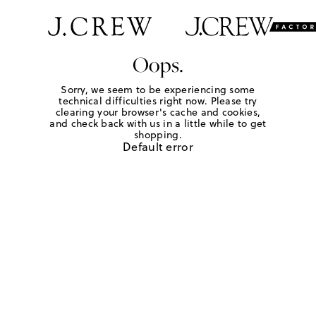
Oops.
Sorry, we seem to be experiencing some
technical difficulties right now. Please try
clearing your browser's cache and cookies,
and check back with us in a little while to get
shopping.
Default error