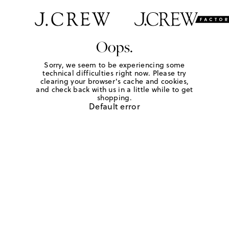
Oops.
Sorry, we seem to be experiencing some
technical difficulties right now. Please try
clearing your browser's cache and cookies,
and check back with us in a little while to get
shopping.
Default error