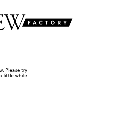
w. Please try
 little while