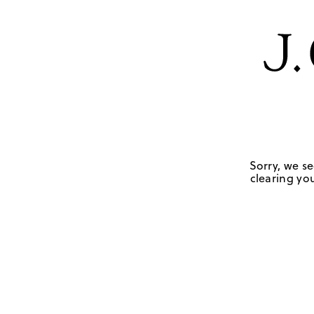
Sorry, we se
clearing you