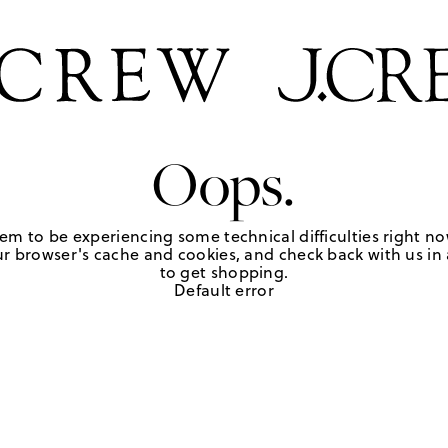
Oops.
em to be experiencing some technical difficulties right no
r browser's cache and cookies, and check back with us in a
to get shopping.
Default error