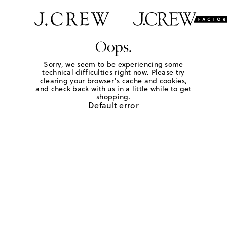
Oops.
Sorry, we seem to be experiencing some
technical difficulties right now. Please try
clearing your browser's cache and cookies,
and check back with us in a little while to get
shopping.
Default error