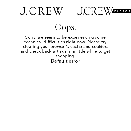
Oops.
Sorry, we seem to be experiencing some
technical difficulties right now. Please try
clearing your browser's cache and cookies,
and check back with us in a little while to get
shopping.
Default error