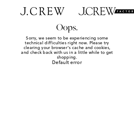
Oops.
Sorry, we seem to be experiencing some
technical difficulties right now. Please try
clearing your browser's cache and cookies,
and check back with us in a little while to get
shopping.
Default error