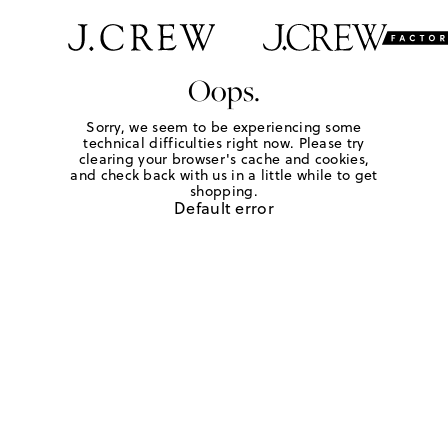
Oops.
Sorry, we seem to be experiencing some
technical difficulties right now. Please try
clearing your browser's cache and cookies,
and check back with us in a little while to get
shopping.
Default error